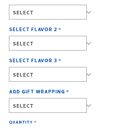
Select Flavor 2
*
Select Flavor 3
*
Add Gift Wrapping
*
Quantity
*