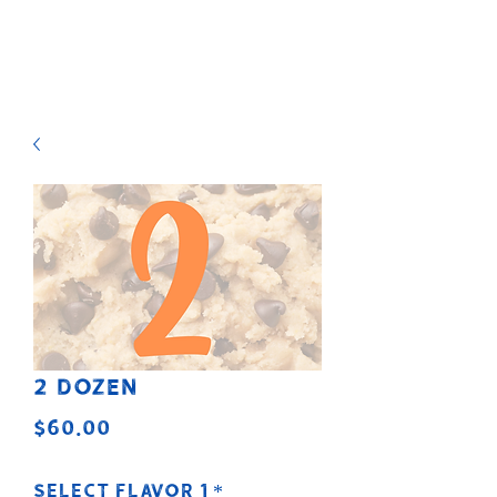
2 Dozen
Price
$60.00
Select Flavor 1
*