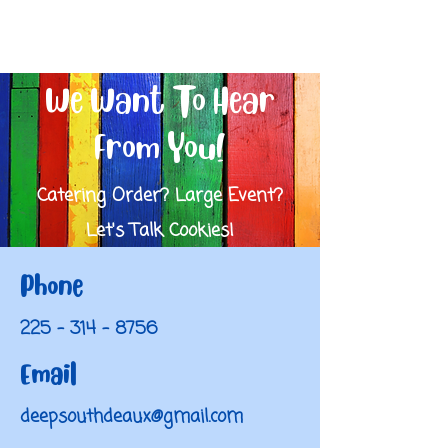
We Want To Hear
From You!
Catering Order? Large Event?
Let's Talk Cookies!
Phone
225 - 314 - 8756
Email
deepsouthdeaux@gmail.com