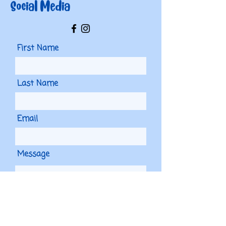
Social Media
First Name
Last Name
Email
Message
Phone